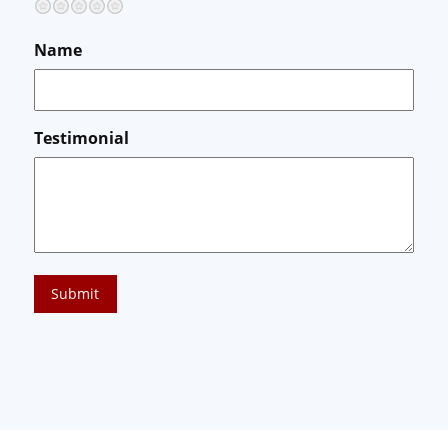
Terrible
Not so great
Neutral
Pretty good
Excellent
Name
Testimonial