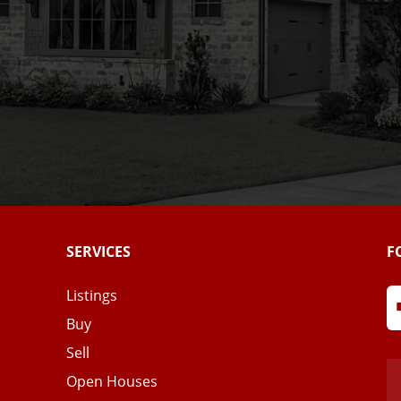
SERVICES
F
Listings
Buy
Sell
Open Houses