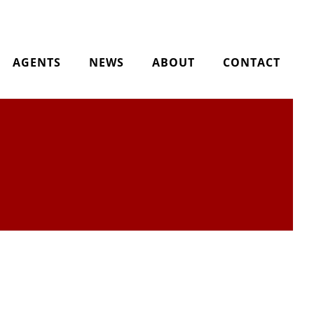
AGENTS
NEWS
ABOUT
CONTACT