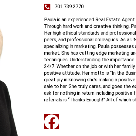
701.739.2770
Paula is an experienced Real Estate Agent
Through hard work and creative thinking, P
Her high ethical standards and professional
peers, and professional colleagues. As a U
specializing in marketing, Paula possesses
market. She has cutting edge marketing and 
techniques. Understanding the importance 
24/7. Whether on the job or with her family
positive attitude. Her motto is “In the Bu
great joy in knowing she’s making a positive 
sale to her. She truly cares, and goes the 
ask for nothing in return including positiv
referrals is “Thanks Enough!” All of which 