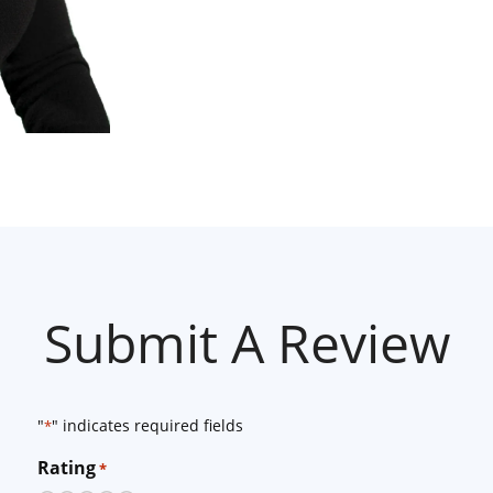
Submit A Review
"
" indicates required fields
*
Rating
*