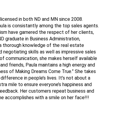
 licensed in both ND and MN since 2008.
aula is consistantly among the top sales agents.
ism have garnered the respect of her clients,
ND graduate in Business Administration,
 a thorough knowledge of the real estate
negotiating skills as well as impressive sales
of communication, she makes herself available
 and friends, Paula maintains a high energy and
siness of Making Dreams Come True.” She takes
difference in people’s lives. It’s not about a
extra mile to ensure everyone’s happiness and
e feedback. Her customers repeat business and
she accomplishes with a smile on her face!!!