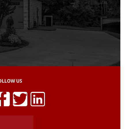
OLLOW US