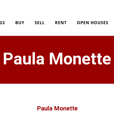
NGS
BUY
SELL
RENT
OPEN HOUSES
Paula Monette
Paula Monette