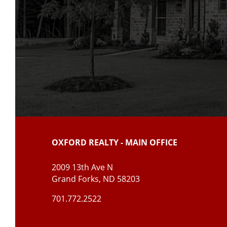
OXFORD REALTY - MAIN OFFICE
2009 13th Ave N
Grand Forks, ND 5820
3
701.772.2522