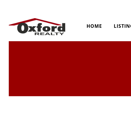
HOME
LISTI